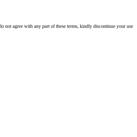
 not agree with any part of these terms, kindly discontinue your use