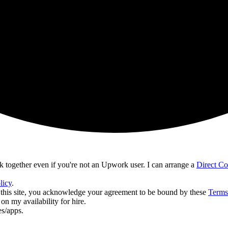
together even if you're not an Upwork user. I can arrange a
Direct C
licy
.
ing this site, you acknowledge your agreement to be bound by these
Terms
n my availability for hire.
es/apps.