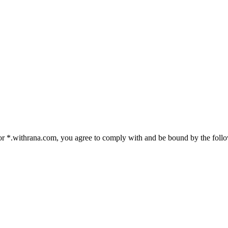
 *.withrana.com, you agree to comply with and be bound by the followi