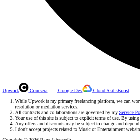
Upwork
Coursera
Google Dev
Cloud SkillsBoost
While Upwork is my primary freelancing platform, we can work 
resolution or mediation services.
All contracts and collaborations are governed by my
Service Po
Your use of this site is subject to explicit terms of use. By us
Any offers and discounts may be subject to change and depend o
I don't accept projects related to Music or Entertainment websit
Copyright ©
2026
Rana Jahanzaib.