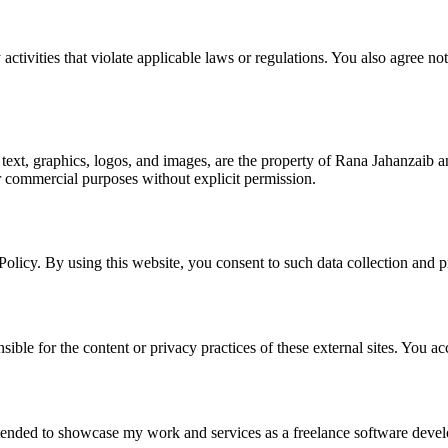
activities that violate applicable laws or regulations. You also agree no
o text, graphics, logos, and images, are the property of Rana Jahanzaib a
or commercial purposes without explicit permission.
 Policy. By using this website, you consent to such data collection and p
sible for the content or privacy practices of these external sites. You a
ntended to showcase my work and services as a freelance software develo