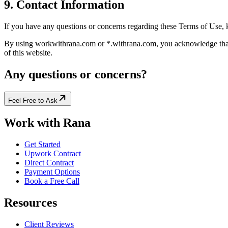
9. Contact Information
If you have any questions or concerns regarding these Terms of Use,
By using workwithrana.com or *.withrana.com, you acknowledge that y
of this website.
Any questions or concerns?
Feel Free to Ask
Work with Rana
Get Started
Upwork Contract
Direct Contract
Payment Options
Book a Free Call
Resources
Client Reviews