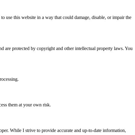
t to use this website in a way that could damage, disable, or impair the
nd are protected by copyright and other intellectual property laws. You
rocessing.
ccess them at your own risk.
per. While I strive to provide accurate and up-to-date information,