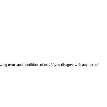
ng terms and conditions of use. If you disagree with any part of