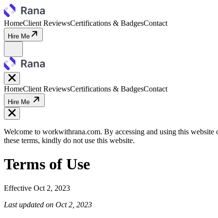
Home
Client Reviews
Certifications & Badges
Contact
Hire Me
Home
Client Reviews
Certifications & Badges
Contact
Hire Me
Welcome to workwithrana.com. By accessing and using this website or
these terms, kindly do not use this website.
Terms of Use
Effective
Oct 2, 2023
Last updated on
Oct 2, 2023