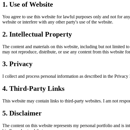
1. Use of Website
You agree to use this website for lawful purposes only and not for any 
website or interfere with any other party's use of the website.
2. Intellectual Property
The content and materials on this website, including but not limited t
may not reproduce, distribute, or use any content from this website f
3. Privacy
I collect and process personal information as described in the Privacy
4. Third-Party Links
This website may contain links to third-party websites. I am not respon
5. Disclaimer
The content on this website represents my personal portfolio and is i