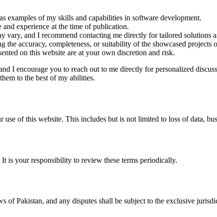
 as examples of my skills and capabilities in software development.
and experience at the time of publication.
may vary, and I recommend contacting me directly for tailored solutions a
g the accuracy, completeness, or suitability of the showcased projects or
ented on this website are at your own discretion and risk.
and I encourage you to reach out to me directly for personalized discus
hem to the best of my abilities.
 use of this website. This includes but is not limited to loss of data, bus
It is your responsibility to review these terms periodically.
of Pakistan, and any disputes shall be subject to the exclusive jurisdic