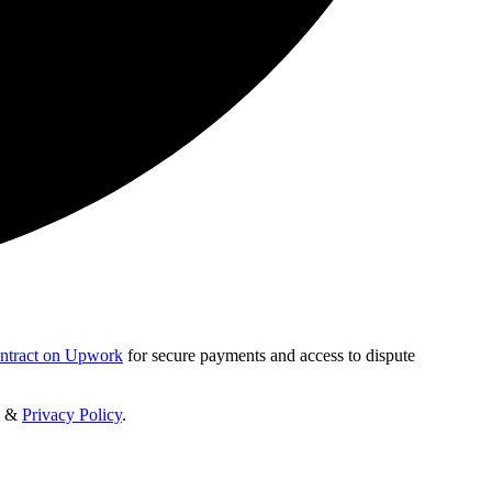
ontract on Upwork
for secure payments and access to dispute
&
Privacy Policy
.