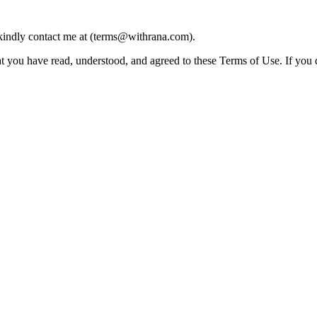
 kindly contact me at (terms@withrana.com).
ou have read, understood, and agreed to these Terms of Use. If you do