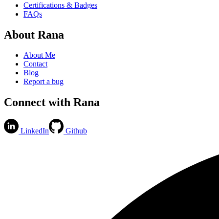
Certifications & Badges
FAQs
About Rana
About Me
Contact
Blog
Report a bug
Connect with Rana
LinkedIn
Github