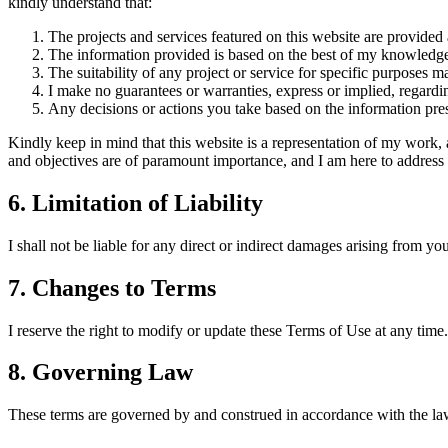
kindly understand that:
The projects and services featured on this website are provided
The information provided is based on the best of my knowledge 
The suitability of any project or service for specific purposes 
I make no guarantees or warranties, express or implied, regardin
Any decisions or actions you take based on the information pres
Kindly keep in mind that this website is a representation of my work, 
and objectives are of paramount importance, and I am here to address t
6. Limitation of Liability
I shall not be liable for any direct or indirect damages arising from your
7. Changes to Terms
I reserve the right to modify or update these Terms of Use at any time. 
8. Governing Law
These terms are governed by and construed in accordance with the laws 