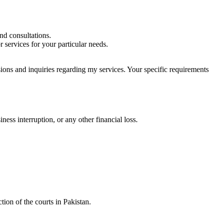
nd consultations.
 services for your particular needs.
sions and inquiries regarding my services. Your specific requirements
iness interruption, or any other financial loss.
tion of the courts in Pakistan.